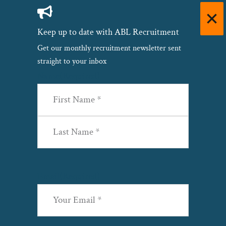
Keep up to date with ABL Recruitment
Get our monthly recruitment newsletter sent
straight to your inbox
Name
(Required)
First
Last
Email
(Required)