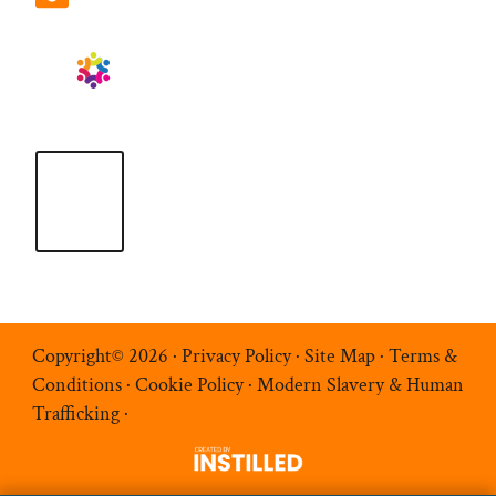
Copyright© 2026 ·
Privacy Policy
·
Site Map
·
Terms &
Conditions
·
Cookie Policy
·
Modern Slavery & Human
Trafficking
·