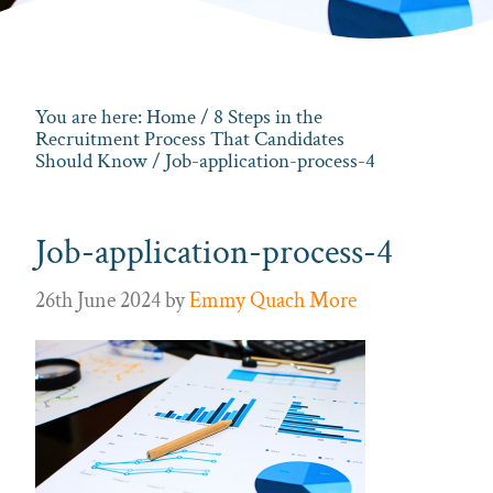
You are here:
Home
/
8 Steps in the
Recruitment Process That Candidates
Should Know
/ Job-application-process-4
Job-application-process-4
26th June 2024
by
Emmy Quach More