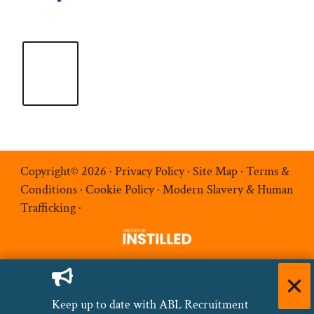
Copyright© 2026 ·
Privacy Policy
·
Site Map
·
Terms &
Conditions
·
Cookie Policy
·
Modern Slavery & Human
Trafficking
·
Keep up to date with ABL Recruitment