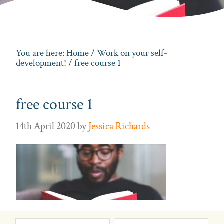
You are here:
Home
/
Work on your self-
development!
/ free course 1
free course 1
14th April 2020
by
Jessica Richards