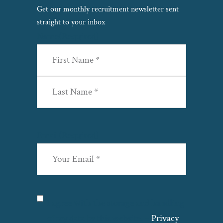
Get our monthly recruitment newsletter sent
straight to your inbox
Name
(Required)
First
Last
Email
(Required)
Privacy
(Required)
I agree with the storage and handling
of my data by this website. –
Privacy