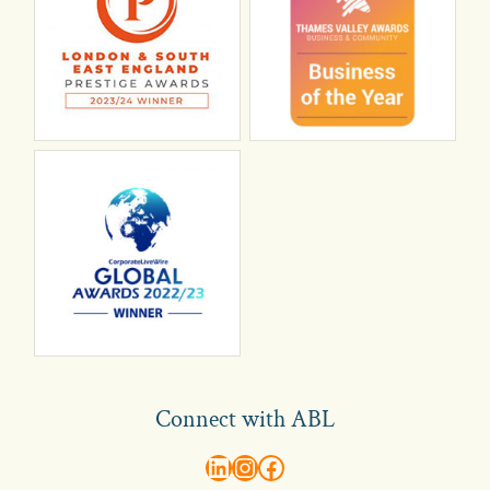
Connect with ABL
abl recruitment on linkedin
Instagram
Visit ABL Recruitment on Facebook