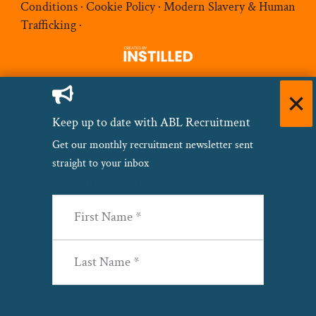
Conditions
·
Cookie Policy
·
Modern Slavery & Human
Trafficking
·
Keep up to date with ABL Recruitment
Get our monthly recruitment newsletter sent
straight to your inbox
Name
(Required)
First
Last