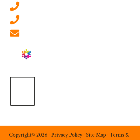
0207 092 3911 (London)
01908 881 028 (Milton Keynes)
info@ablrecruitment.com
Copyright© 2026 ·
Privacy Policy
·
Site Map
·
Terms &