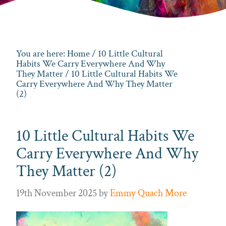
You are here:
Home
/
10 Little Cultural
Habits We Carry Everywhere And Why
They Matter
/ 10 Little Cultural Habits We
Carry Everywhere And Why They Matter
(2)
10 Little Cultural Habits We
Carry Everywhere And Why
They Matter (2)
19th November 2025
by
Emmy Quach More