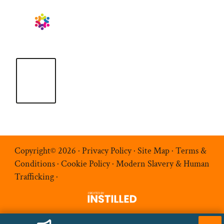
Copyright© 2026 ·
Privacy Policy
·
Site Map
·
Terms &
Conditions
·
Cookie Policy
·
Modern Slavery & Human
Trafficking
·