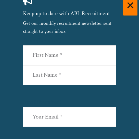
Keep up to date with ABL Recruitment
Get our monthly recruitment newsletter sent
straight to your inbox
Name
(Required)
First
Last
Email
(Required)