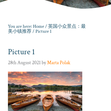
You are here:
Home
/
英国小众景点：最
美小镇推荐
/ Picture 1
Picture 1
28th August 2021
by
Marta Polak