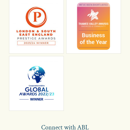
Connect with ABL