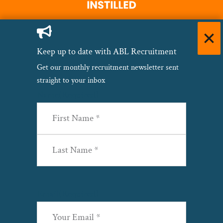
Keep up to date with ABL Recruitment
Get our monthly recruitment newsletter sent
straight to your inbox
Name
(Required)
First
Last
Email
(Required)