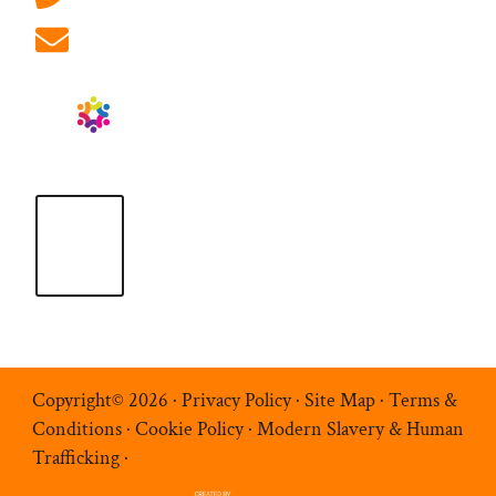
info@ablrecruitment.com
Copyright© 2026 ·
Privacy Policy
·
Site Map
·
Terms &
Conditions
·
Cookie Policy
·
Modern Slavery & Human
Trafficking
·