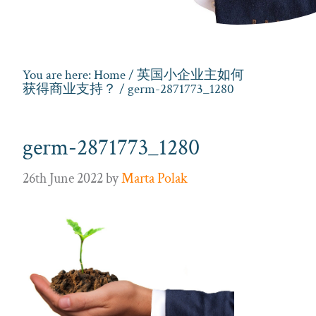
You are here:
Home
/
英国小企业主如何
获得商业支持？
/ germ-2871773_1280
germ-2871773_1280
26th June 2022
by
Marta Polak