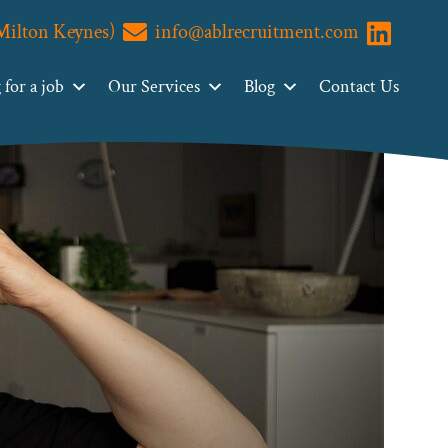
(Milton Keynes)
info@ablrecruitment.com
Visit us o
for a job
Our Services
Blog
Contact Us