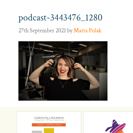
podcast-3443476_1280
27th September 2021
by
Marta Polak