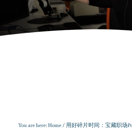
You are here:
Home
/
用好碎片时间：宝藏职场Pod