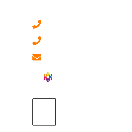
Contact Us
0207 092 3911 (London)
01908 881 028 (Milton
Keynes)
info@ablrecruitment.com