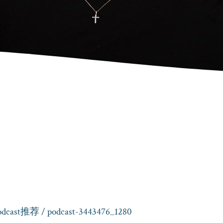
cast推荐
/ podcast-3443476_1280