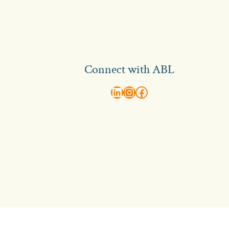
Connect with ABL
abl recruitment on linkedin
Instagram
Visit ABL Recruitment on Facebook