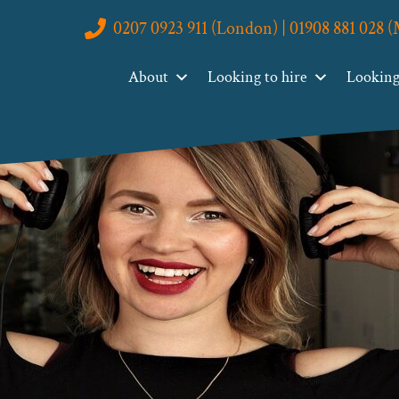
0207 0923 911 (London) | 01908 881 028 
About
Looking to hire
Looking 