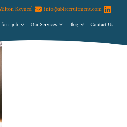
(Milton Keynes)
info@ablrecruitment.com
Visit us o
for a job
Our Services
Blog
Contact Us