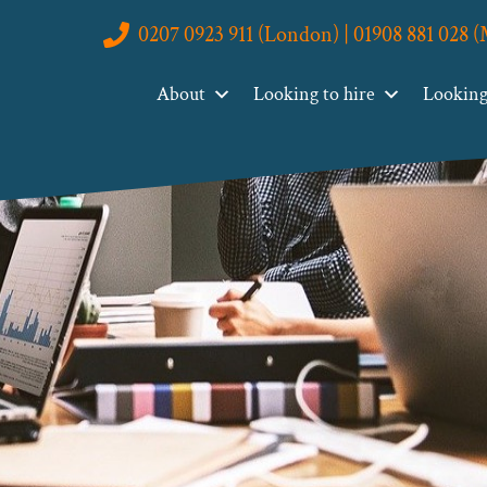
0207 0923 911 (London) | 01908 881 028 
About
Looking to hire
Looking 