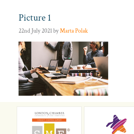
Picture 1
22nd July 2021
by
Marta Polak