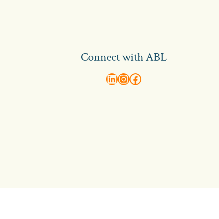
Connect with ABL
abl recruitment on linkedin
Instagram
Visit ABL Recruitment on Facebook