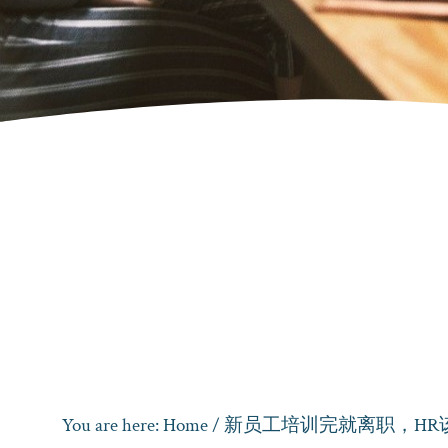
You are here:
Home
/
新员工培训完就离职，HR