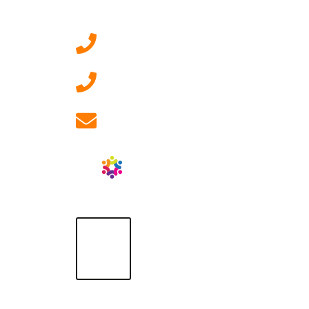
Contact Us
0207 092 3911 (London)
01908 881 028 (Milton
Keynes)
info@ablrecruitment.com