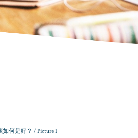
该如何是好？
/ Picture 1