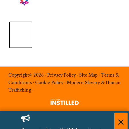
Copyright© 2026 ·
Privacy Policy
·
Site Map
·
Terms &
Conditions
·
Cookie Policy
·
Modern Slavery & Human
Trafficking
·