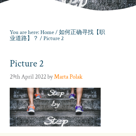
You are here:
Home
/
如何正确寻找【职
业道路】？
/ Picture 2
Picture 2
29th April 2022
by
Marta Polak