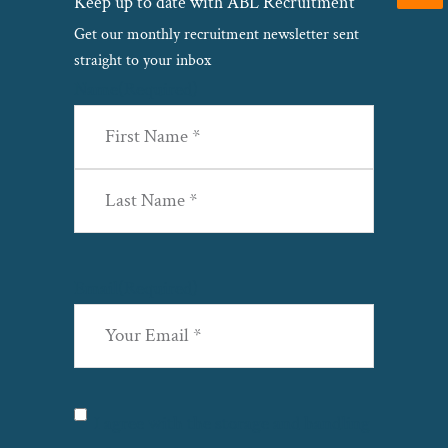
Keep up to date with ABL Recruitment
Get our monthly recruitment newsletter sent
straight to your inbox
Name
(Required)
First
Last
Email
(Required)
Privacy
(Required)
I agree with the storage and handling