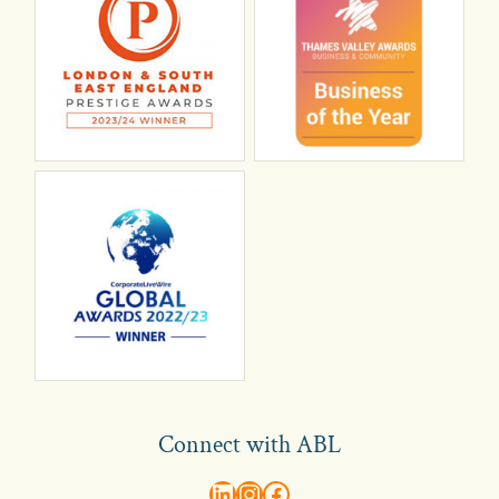
Connect with ABL
abl recruitment on linkedin
Instagram
Visit ABL Recruitment on Facebook