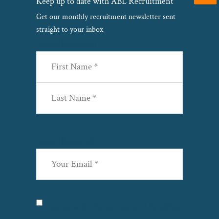
Keep up to date with ABL Recruitment
Get our monthly recruitment newsletter sent
straight to your inbox
Name
(Required)
First
Last
Email
(Required)
Privacy
(Required)
I agree with the storage and handling