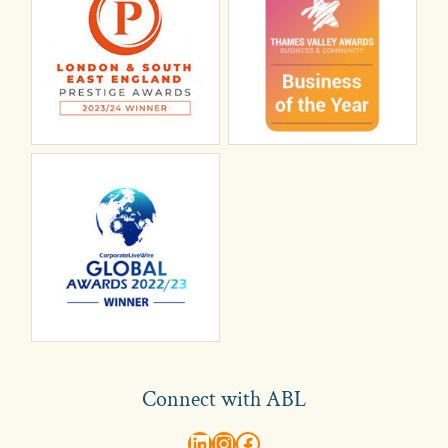
Connect with ABL
abl recruitment on linkedin
Instagram
Visit ABL Recruitment on Facebook