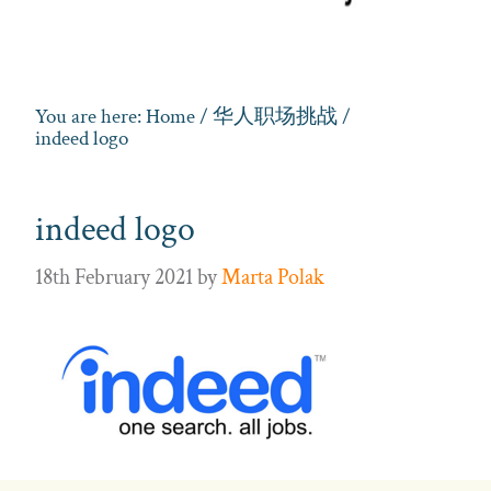
You are here:
Home
/
华人职场挑战
/
indeed logo
indeed logo
18th February 2021
by
Marta Polak