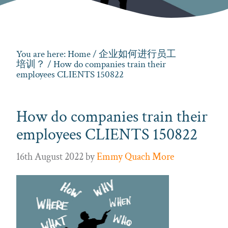
You are here:
Home
/
企业如何进行员工
培训？
/ How do companies train their
employees CLIENTS 150822
How do companies train their
employees CLIENTS 150822
16th August 2022
by
Emmy Quach More