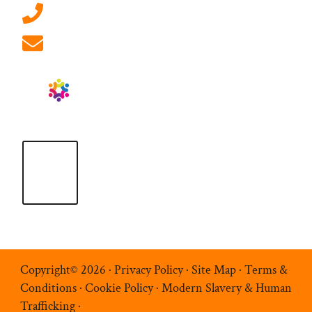
01908 881 028 (Milton Keynes)
info@ablrecruitment.com
Copyright© 2026 ·
Privacy Policy
·
Site Map
·
Terms &
Conditions
·
Cookie Policy
·
Modern Slavery & Human
Trafficking
·