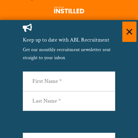
Keep up to date with ABL Recruitment
Get our monthly recruitment newsletter sent
straight to your inbox
Name
(Required)
First
Last
Email
(Required)