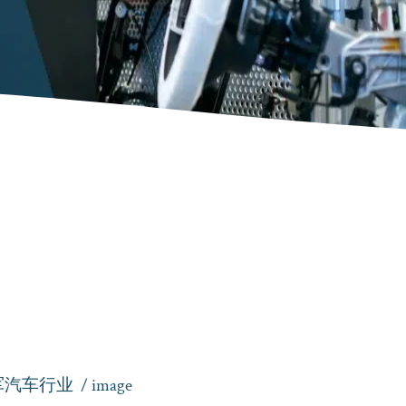
军汽车行业
/ image