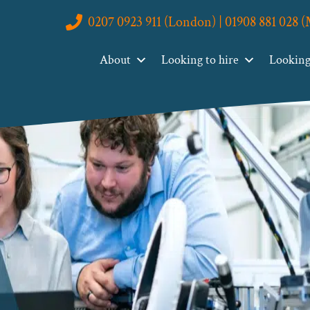
0207 0923 911 (London) | 01908 881 028 
About
Looking to hire
Looking 