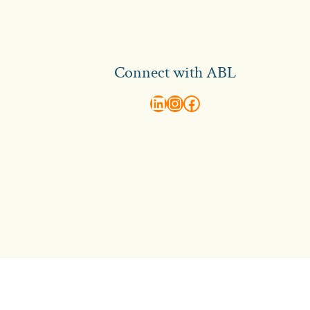
Connect with ABL
abl recruitment on linkedin
Instagram
Visit ABL Recruitment on Facebook
Contact Us