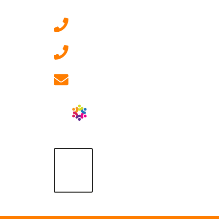
0207 092 3911 (London)
01908 881 028 (Milton
Keynes)
info@ablrecruitment.com