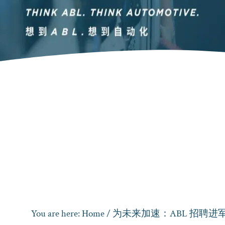
You are here:
Home
/
为未来加速：ABL 招聘进