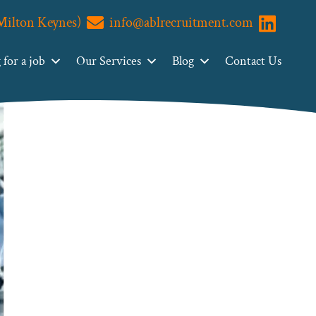
(Milton Keynes)
info@ablrecruitment.com
Visit us o
for a job
Our Services
Blog
Contact Us