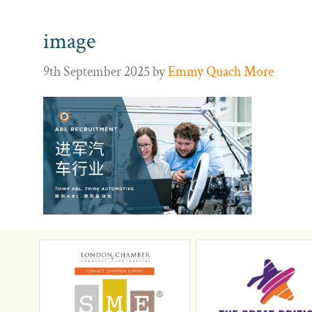
image
9th September 2025
by
Emmy Quach More