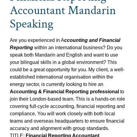
Accountant Mandarin
Speaking
Are you experienced in A
ccounting and Financial
Reporting
within an international business? Do you
speak both Mandarin and English and want to use
your bilingual skills in a global environment? This
could be a great opportunity for you. My client, a well-
established international organisation within the
energy sector, is currently looking to hire an
Accounting & Financial Reporting professional
to
join their London-based team. This is a hands-on role
covering full-cycle accounting, financial reporting and
compliance. You will work closely with both local
teams and overseas headquarters to ensure financial
accuracy and alignment with group standards.
TITLE:
Financial Reporting Accountant