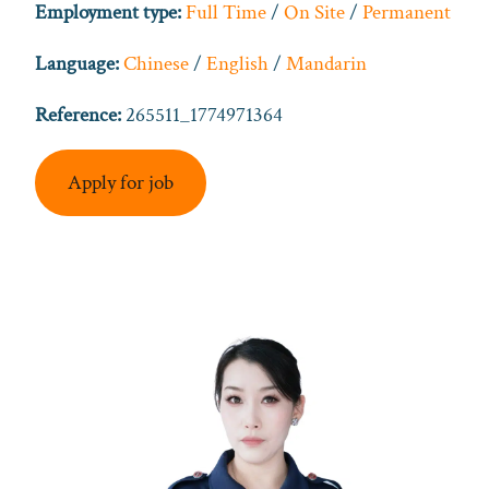
Employment type:
Full Time
/
On Site
/
Permanent
Language:
Chinese
/
English
/
Mandarin
Reference:
265511_1774971364
Apply for job