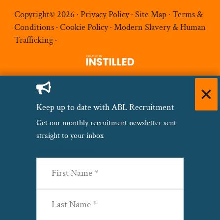
Copyright© 2026 ·
Privacy Policy
·
Site Map
·
Terms &
Conditions
·
Cookie Policy
·
Modern Slavery & Human
Trafficking
·
Keep up to date with ABL Recruitment
Get our monthly recruitment newsletter sent
straight to your inbox
Name
(Required)
First