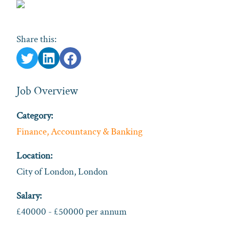
Share this:
Job Overview
Category:
Finance, Accountancy & Banking
Location:
City of London, London
Salary:
£40000 - £50000 per annum