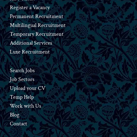
Register a Vacancy
Permanent Recruitment
Multilingual Recruitment
Temporary Recruitment
Additional Services
Luxe Recruitment
Search Jobs
Job Sectors
Upload your CV
Temp Help
Work
with
Us
Blog
Contact