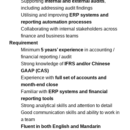
Supporting
internal and external audits
,
including addressing audit findings
Utilising and improving
ERP systems and
reporting automation processes
Collaborating with internal stakeholders across
finance and business teams
Requirement
Minimum
5 years’ experience
in accounting /
financial reporting / audit
Strong knowledge of
IFRS and/or Chinese
GAAP (CAS)
Experience with
full set of accounts and
month-end close
Familiar with
ERP systems and financial
reporting tools
Strong analytical skills and attention to detail
Good communication skills and ability to work in
a team
Fluent in both English and Mandarin