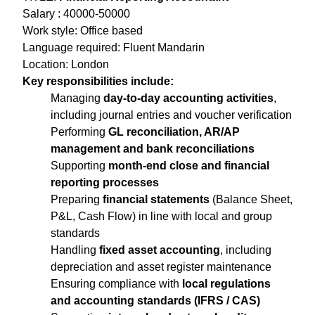
Salary : 40000-50000
Work style: Office based
Language required: Fluent Mandarin
Location: London
Key responsibilities include:
Managing
day-to-day accounting activities
,
including journal entries and voucher verification
Performing
GL reconciliation, AR/AP
management and bank reconciliations
Supporting
month-end close and financial
reporting processes
Preparing
financial statements
(Balance Sheet,
P&L, Cash Flow) in line with local and group
standards
Handling
fixed asset accounting
, including
depreciation and asset register maintenance
Ensuring compliance with
local regulations
and accounting standards (IFRS / CAS)