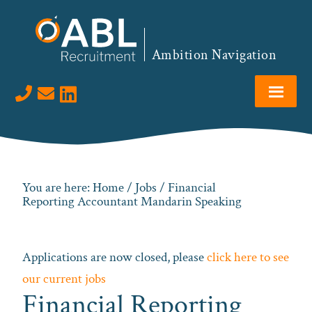
Skip
Skip
Skip
to
to
to
primary
main
footer
Ambition Navigation
navigation
content
Visit us on LinkedIn
You are here:
Home
/
Jobs
/ Financial
Reporting Accountant Mandarin Speaking
Applications are now closed, please
click here to see
our current jobs
Financial Reporting