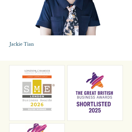
Jackie Tian