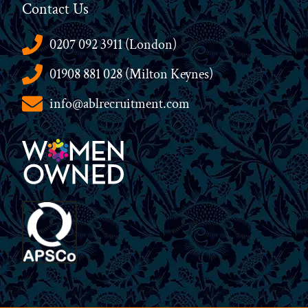
Contact Us
0207 092 3911 (London)
01908 881 028 (Milton Keynes)
info@ablrecruitment.com