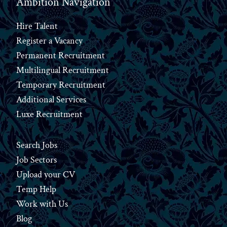
Ambition Navigation
Hire Talent
Register a Vacancy
Permanent Recruitment
Multilingual Recruitment
Temporary Recruitment
Additional Services
Luxe Recruitment
Search Jobs
Job Sectors
Upload your CV
Temp Help
Work
with
Us
Blog