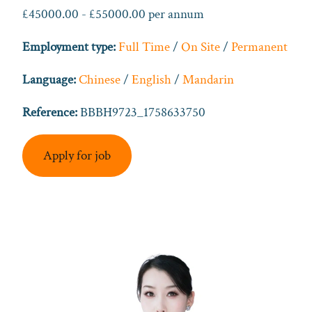
£45000.00 - £55000.00 per annum
Employment type:
Full Time
/
On Site
/
Permanent
Language:
Chinese
/
English
/
Mandarin
Reference:
BBBH9723_1758633750
Apply for job