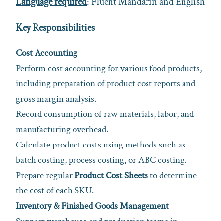
Language required
: Fluent Mandarin and English
Key Responsibilities
Cost Accounting
Perform cost accounting for various food products,
including preparation of product cost reports and
gross margin analysis.
Record consumption of raw materials, labor, and
manufacturing overhead.
Calculate product costs using methods such as
batch costing, process costing, or ABC costing.
Prepare regular
Product Cost Sheets
to determine
the cost of each SKU.
Inventory & Finished Goods Management