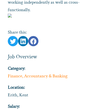
working independently as well as cross-
functionally.
Share this:
Job Overview
Category:
Finance, Accountancy & Banking
Location:
Erith, Kent
Salary: