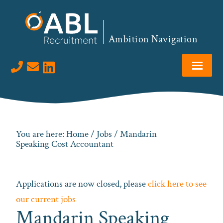
Skip
Skip
Skip
to
to
to
primary
main
footer
Ambition Navigation
navigation
content
Visit us on LinkedIn
You are here:
Home
/
Jobs
/ Mandarin
Speaking Cost Accountant
Applications are now closed, please
click here to see
our current jobs
Mandarin Speaking