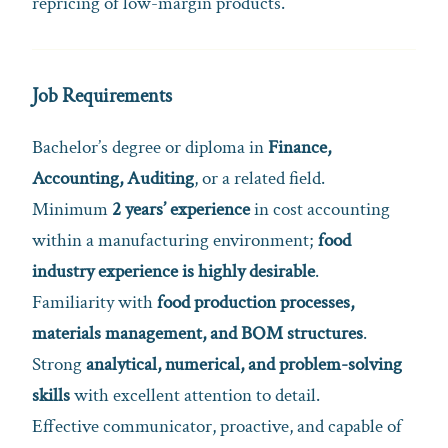
repricing of low-margin products.
Job Requirements
Bachelor’s degree or diploma in
Finance,
Accounting, Auditing
, or a related field.
Minimum
2 years’ experience
in cost accounting
within a manufacturing environment;
food
industry experience is highly desirable
.
Familiarity with
food production processes,
materials management, and BOM structures
.
Strong
analytical, numerical, and problem-solving
skills
with excellent attention to detail.
Effective communicator, proactive, and capable of