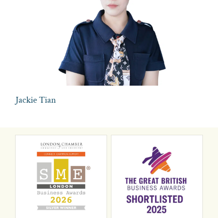
Jackie Tian