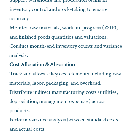
Support warehouse and production teams in
inventory control and stock-taking to ensure
accuracy.
Monitor raw materials, work-in-progress (WIP),
and finished goods quantities and valuations.
Conduct month-end inventory counts and variance
analysis.
Cost Allocation & Absorption
Track and allocate key cost elements including raw
materials, labor, packaging, and overhead.
Distribute indirect manufacturing costs (utilities,
depreciation, management expenses) across
products.
Perform variance analysis between standard costs
and actual costs.