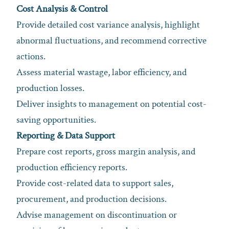
Cost Analysis & Control
Provide detailed cost variance analysis, highlight
abnormal fluctuations, and recommend corrective
actions.
Assess material wastage, labor efficiency, and
production losses.
Deliver insights to management on potential cost-
saving opportunities.
Reporting & Data Support
Prepare cost reports, gross margin analysis, and
production efficiency reports.
Provide cost-related data to support sales,
procurement, and production decisions.
Advise management on discontinuation or