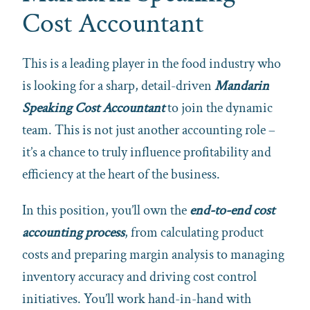
Cost Accountant
This is a leading player in the food industry who
is looking for a sharp, detail-driven
Mandarin
Speaking Cost Accountant
to join the dynamic
team. This is not just another accounting role –
it’s a chance to truly influence profitability and
efficiency at the heart of the business.
In this position, you’ll own the
end-to-end cost
accounting process
, from calculating product
costs and preparing margin analysis to managing
inventory accuracy and driving cost control
initiatives. You’ll work hand-in-hand with