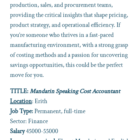
production, sales, and procurement teams,
providing the critical insights that shape pricing,
product strategy, and operational efficiency. If
you’re someone who thrives in a fast-paced
manufacturing environment, with a strong grasp
of costing methods and a passion for uncovering
savings opportunities, this could be the perfect
move for you.
TITLE:
Mandarin Speaking Cost Accountant
Location
: Erith
Job Type:
Permanent, full-time
Sector: Finance
Salary
45000-55000