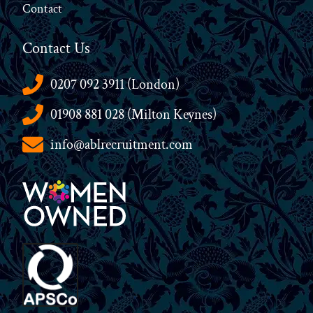
Contact
Contact Us
0207 092 3911 (London)
01908 881 028 (Milton Keynes)
info@ablrecruitment.com