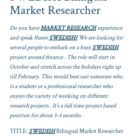
Market Researcher
Do you have
MARKET RESEARCH
experience
and speak fluent
SWEDISH?
We are looking for
several people to embark on a busy
SWEDISH
project around finance . The role will start in
October and stretch across the holidays right up
till February. This would best suit someone who
is a student or a professional researcher who
enjoys the variety of working on different
research projects . It’s a full time project based
position for about 3-4 months .
TITLE:
SWEDISH
Bilingual Market Researcher