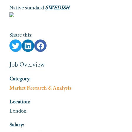
Native standard
SWEDISH
Share this:
Job Overview
Category:
Market Research & Analysis
Location:
London
Salary: