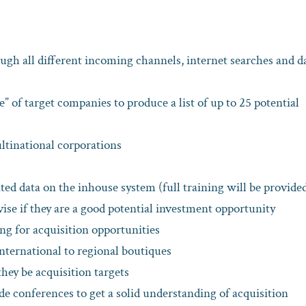
rough all different incoming channels, internet searches and d
” of target companies to produce a list of up to 25 potential
ltinational corporations
ted data on the inhouse system (full training will be provide
ise if they are a good potential investment opportunity
g for acquisition opportunities
nternational to regional boutiques
hey be acquisition targets
ade conferences to get a solid understanding of acquisition