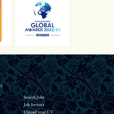
n
Search Jobs
Job Sectors
Upload your CV