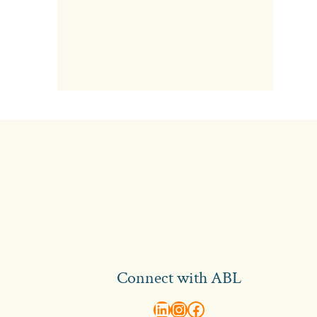
Connect with ABL
abl recruitment on linkedin
Instagram
Visit ABL Recruitment on Facebook