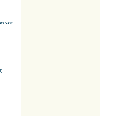
atabase
d)