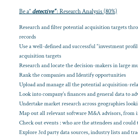
Be a”
detective”
: Research Analysis (80%)
Research and filter potential acquisition targets th
records
Use a well-defined and successful “investment profile
acquisition targets
Research and locate the decision-makers in large mu
Rank the companies and Identify opportunities
Upload and manage all the potential acquisition-rela
Look into company’s finances and general data to adv
Undertake market research across geographies lookin
Map out all relevant software M&A advisors, from i
Check out events : who are the attendees and could t
Explore 3rd party data sources, industry lists and tr