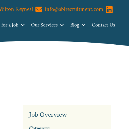
(Milton Keynes)
info@ablrecruitment.com
Visit us o
for a job
Our Services
Blog
Contact Us
Job Overview
Category: