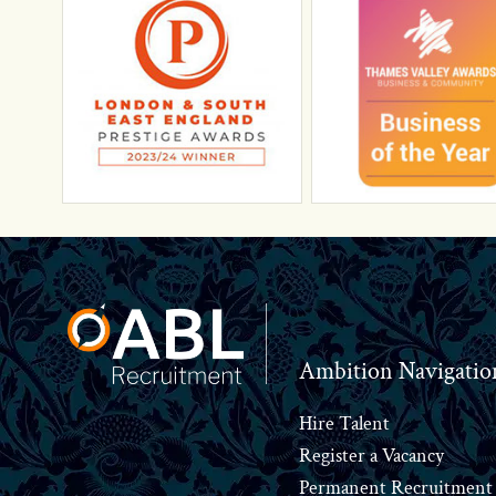
Footer
Ambition Navigatio
Hire Talent
Register a Vacancy
Permanent Recruitment