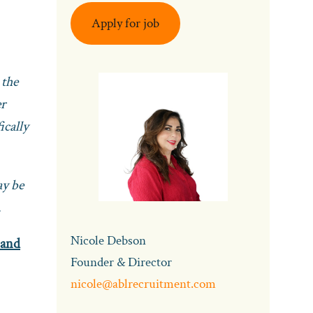
Apply for job
 the
er
ically
ay be
.
Nicole Debson
 and
Founder & Director
nicole@ablrecruitment.com