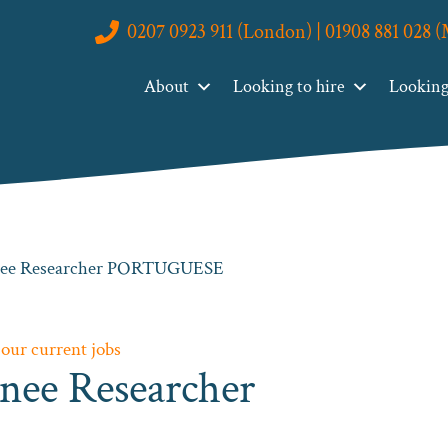
0207 0923 911 (London) | 01908 881 028 
About
Looking to hire
Looking 
inee Researcher PORTUGUESE
 our current jobs
nee Researcher