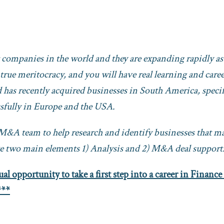
t companies in the world and they are
expanding rapidly as
 true meritocracy, and you will have real learning and care
has recently acquired businesses in South America, specif
ssfully in Europe and the USA.
e M&A team to help research and identify businesses that m
ave two main elements 1) Analysis and 2) M&A deal support
al opportunity to take a first step into a career in Finance
***