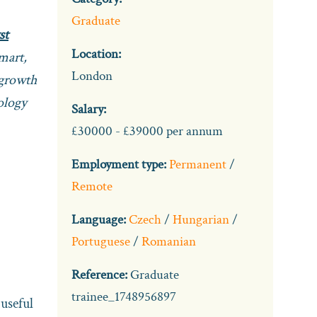
Graduate
st
Location:
mart,
London
 growth
nology
Salary:
£30000 - £39000 per annum
Employment type:
Permanent
/
Remote
Language:
Czech
/
Hungarian
/
Portuguese
/
Romanian
Reference:
Graduate
trainee_1748956897
useful