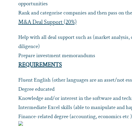
opportunities
Rank and categorise companies and then pass on the 
M&A Deal Support (20%)
Help with all deal support such as (market analysis, 
diligence)
Prepare investment memorandums
REQUIREMENTS
Fluent English (other languages are an asset/not ess
Degree educated
Knowledge and/or interest in the software and tech
Intermediate Excel skills (able to manipulate and ha
Finance-related degree (accounting, economics etc ) 