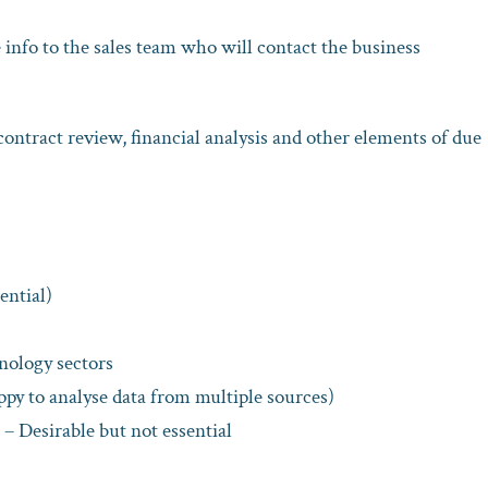
info to the sales team who will contact the business
contract review, financial analysis and other elements of due
ential)
nology sectors
ppy to analyse data from multiple sources)
– Desirable but not essential