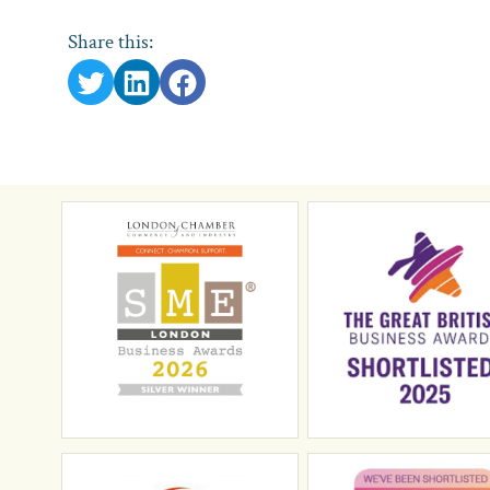
Share this: