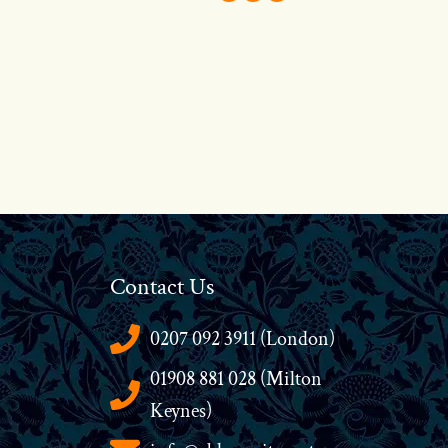
Contact Us
0207 092 3911 (London)
01908 881 028 (Milton
Keynes)