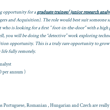
ng opportunity for a
graduate trainee/ junior research analy
rgers and Acquisition). The role would best suit someone s
 who is looking for a first ” foot-in-the-door” with a high
hell, you will be doing the “detective” work exploring tech
tion opportunity. This is a truly rare opportunity to grow
life fully remotely.
alyst
0 per annum )
as Portuguese, Romanian , Hungarian and Czech are really 