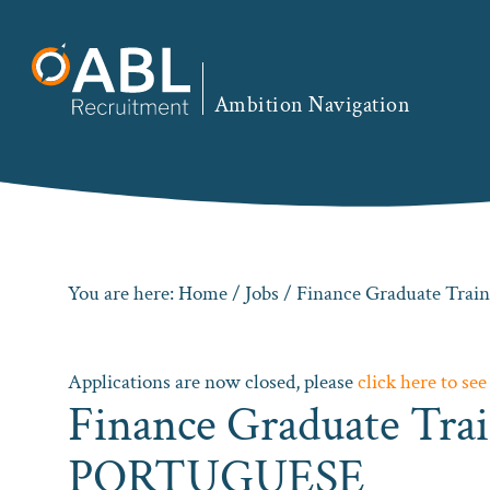
Skip
Skip
Skip
to
to
to
primary
main
footer
Ambition Navigation
navigation
content
You are here:
Home
/
Jobs
/ Finance Graduate Tra
Applications are now closed, please
click here to see
Finance Graduate Trai
PORTUGUESE