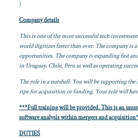
)
Company details
This is one of the most successful tech investmen
world digitizes faster than ever. The company is a
opportunities. The company is expanding fast and 
in Uruguay, Chile, Peru as well as operating succe
The role in a nutshell: You will be supporting th
ripe for acquisition or funding. Your role will h
***Full training will be provided. This is an unusu
software analysis within mergers and acquisition
DUTIES