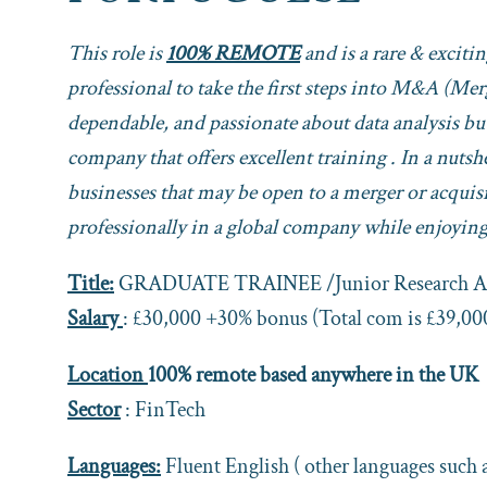
This role is
100% REMOTE
and is a rare & exciti
professional to take the first steps into M&A (Me
dependable, and passionate about data analysis but
company that offers excellent training . In a nuts
businesses that may be open to a merger or acquisi
professionally in a global company while enjoying 
Title:
GRADUATE TRAINEE /Junior Research An
Salary
: £30,000 +30% bonus (Total com is £39,00
Location
100% remote based anywhere in the UK
Sector
: FinTech
Languages:
Fluent English ( other languages such 