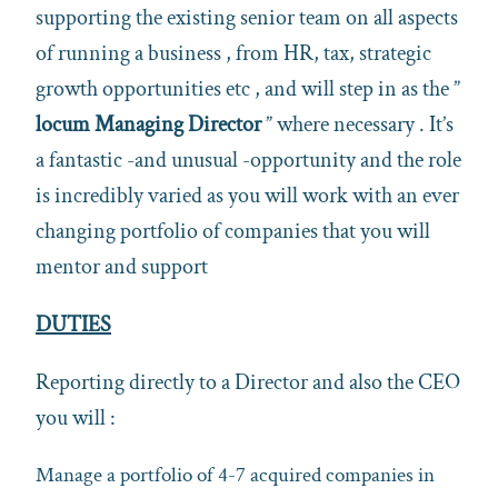
supporting the existing senior team on all aspects
of running a business , from HR, tax, strategic
growth opportunities etc , and will step in as the ”
locum Managing Director
” where necessary . It’s
a fantastic -and unusual -opportunity and the role
is incredibly varied as you will work with an ever
changing portfolio of companies that you will
mentor and support
DUTIES
Reporting directly to a Director and also the CEO
you will :
Manage a portfolio of 4-7 acquired companies in