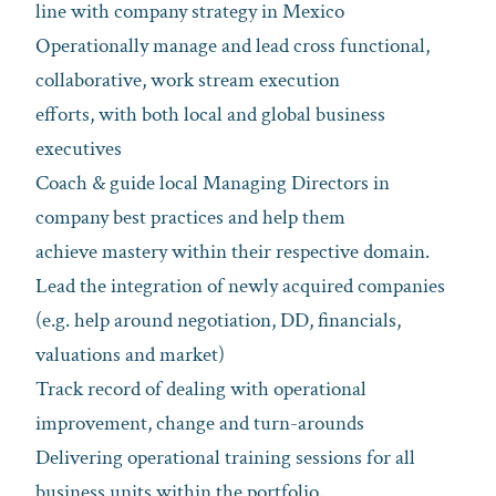
line with company strategy in Mexico
Operationally manage and lead cross functional,
collaborative, work stream execution
efforts, with both local and global business
executives
Coach & guide local Managing Directors in
company best practices and help them
achieve mastery within their respective domain.
Lead the integration of newly acquired companies
(e.g. help around negotiation, DD, financials,
valuations and market)
Track record of dealing with operational
improvement, change and turn-arounds
Delivering operational training sessions for all
business units within the portfolio.