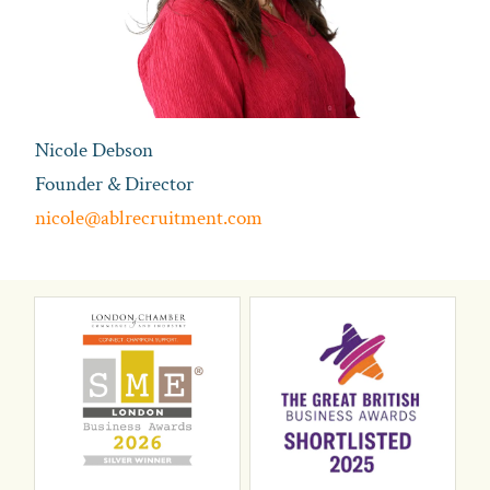
Nicole Debson
Founder & Director
nicole@ablrecruitment.com