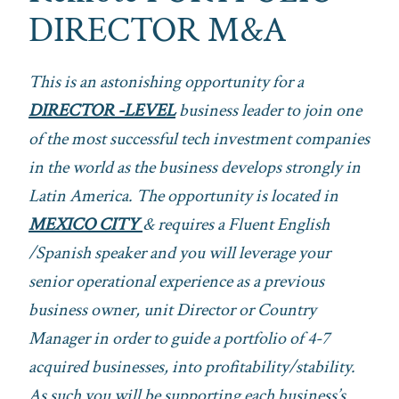
DIRECTOR M&A
This is an astonishing opportunity for a
DIRECTOR -LEVEL
business leader to join one
of the most successful tech investment companies
in the world as the business develops strongly in
Latin America. The opportunity is located in
MEXICO CITY
& requires a Fluent English
/Spanish speaker and you will leverage your
senior operational experience as a previous
business owner, unit Director or Country
Manager in order to guide a portfolio of 4-7
acquired businesses, into profitability/stability.
As such you will be supporting each business’s