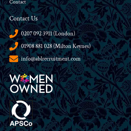
Contact
Contact Us
0207 092 3911 (London)
01908 881 028 (Milton Keynes)
info@ablrecruitment.com