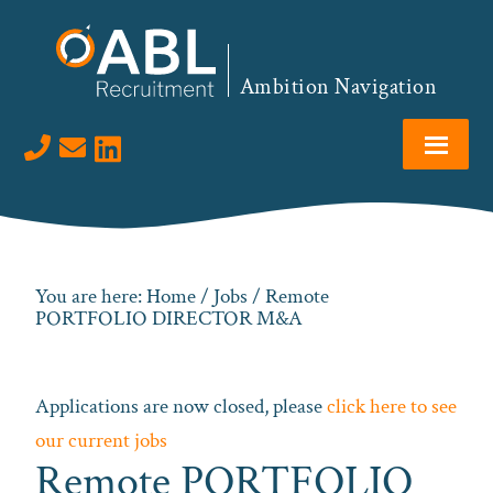
Skip
Skip
Skip
to
to
to
primary
main
footer
Ambition Navigation
navigation
content
Visit us on LinkedIn
You are here:
Home
/
Jobs
/ Remote
PORTFOLIO DIRECTOR M&A
Applications are now closed, please
click here to see
our current jobs
Remote PORTFOLIO