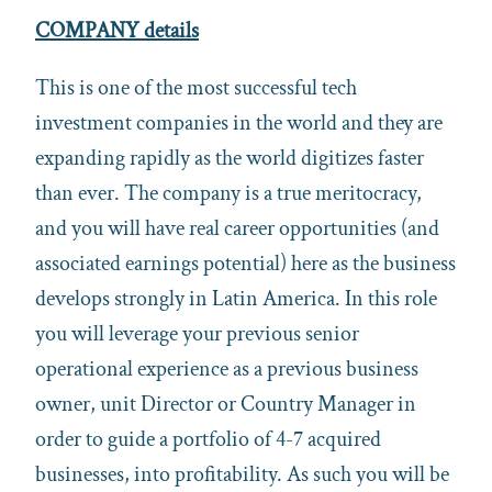
COMPANY details
This is one of the most successful tech
investment companies in the world and they are
expanding rapidly as the world digitizes faster
than ever. The company is a true meritocracy,
and you will have real career opportunities (and
associated earnings potential) here as the business
develops strongly in Latin America. In this role
you will leverage your previous senior
operational experience as a previous business
owner, unit Director or Country Manager in
order to guide a portfolio of 4-7 acquired
businesses, into profitability. As such you will be