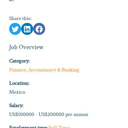
Share this:
Job Overview
Category:
Finance, Accountancy & Banking
Location:
Mexico
Salary:
US$100000 - US$200000 per annum
Employment type:
Full Time