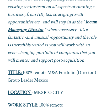
existing senior team on all aspects of running a
business , from HR, tax, strategic growth
opportunities etc , and will step in as the ”
locum
Managing Director
” where necessary . It’s a
fantastic -and unusual -opportunity and the role
is incredibly varied as you will work with an
ever- changing portfolio of companies that you
will mentor and support post-acquisition
TITLE:
100% remote M&A Portfolio (Director )
Group Leader Mexico
LOCATION
: MEXICO CITY
WORK STYLE
: 100% remote