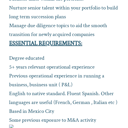
Nurture senior talent within your portfolio to build
long term succession plans
Manage due diligence topics to aid the smooth
transition for newly acquired companies
ESSENTIAL REQUIREMENTS:
Degree educated
5+ years relevant operational experience
Previous operational experience in running a
business, business unit ( P&L)
English to native standard. Fluent Spanish. Other
languages are useful (French, German , Italian etc )
Based in Mexico City
Some previous exposure to M&A activity