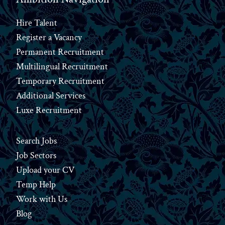
Hire Talent
Register a Vacancy
Permanent Recruitment
Multilingual Recruitment
Temporary Recruitment
Additional Services
Luxe Recruitment
Search Jobs
Job Sectors
Upload your CV
Temp Help
Work
with
Us
Blog