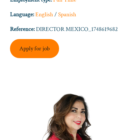
Language:
English
/
Spanish
Reference:
DIRECTOR MEXICO_1748619682
Apply for job