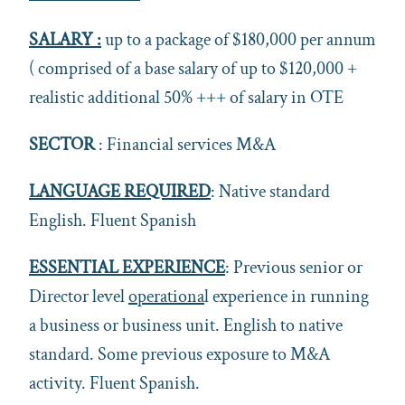
SALARY :
up to a package of $180,000 per annum
( comprised of a base salary of up to $120,000 +
realistic additional 50% +++ of salary in OTE
SECTOR
: Financial services M&A
LANGUAGE REQUIRED
: Native standard
English. Fluent Spanish
ESSENTIAL EXPERIENCE
: Previous senior or
Director level
operationa
l experience in running
a business or business unit. English to native
standard. Some previous exposure to M&A
activity. Fluent Spanish.