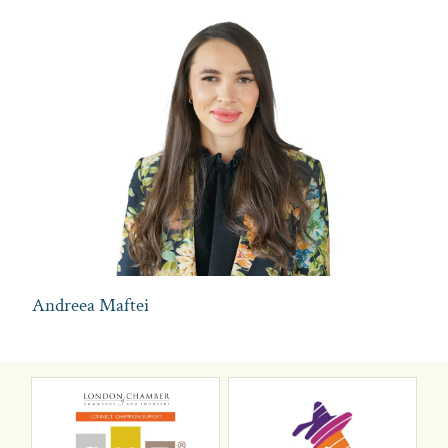
Andreea Maftei