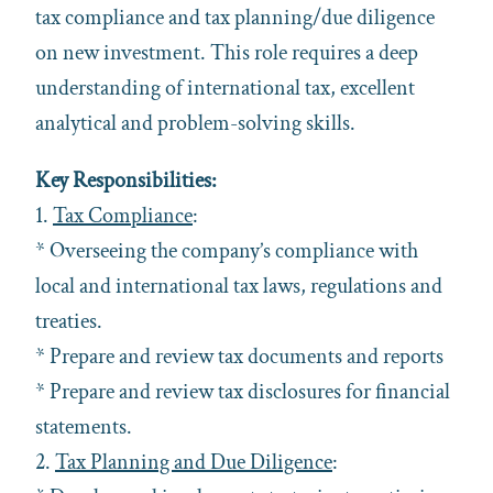
tax compliance and tax planning/due diligence
on new investment. This role requires a deep
understanding of international tax, excellent
analytical and problem-solving skills.
Key Responsibilities:
1.
Tax Compliance
:
* Overseeing the company’s compliance with
local and international tax laws, regulations and
treaties.
* Prepare and review tax documents and reports
* Prepare and review tax disclosures for financial
statements.
2.
Tax Planning and Due Diligence
: