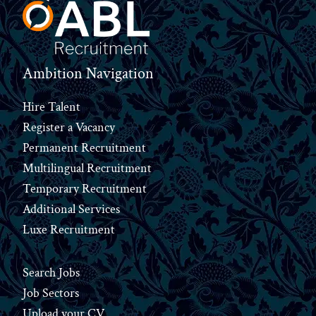
Ambition Navigation
Hire Talent
Register a Vacancy
Permanent Recruitment
Multilingual Recruitment
Temporary Recruitment
Additional Services
Luxe Recruitment
Search Jobs
Job Sectors
Upload your CV