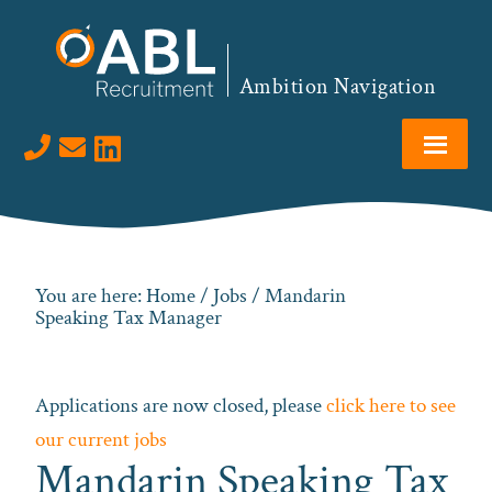
Skip
Skip
Skip
to
to
to
primary
main
footer
Ambition Navigation
navigation
content
Visit us on LinkedIn
You are here:
Home
/
Jobs
/ Mandarin
Speaking Tax Manager
Applications are now closed, please
click here to see
our current jobs
Mandarin Speaking Tax