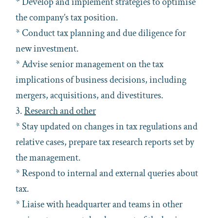
* Develop and implement strategies to optimise
the company’s tax position.
* Conduct tax planning and due diligence for
new investment.
* Advise senior management on the tax
implications of business decisions, including
mergers, acquisitions, and divestitures.
3.
Research and other
* Stay updated on changes in tax regulations and
relative cases, prepare tax research reports set by
the management.
* Respond to internal and external queries about
tax.
* Liaise with headquarter and teams in other