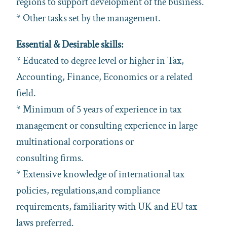
regions to support development of the business.
* Other tasks set by the management.
Essential & Desirable skills:
* Educated to degree level or higher in Tax,
Accounting, Finance, Economics or a related
field.
* Minimum of 5 years of experience in tax
management or consulting experience in large
multinational corporations or
consulting firms.
* Extensive knowledge of international tax
policies, regulations,and compliance
requirements, familiarity with UK and EU tax
laws preferred.