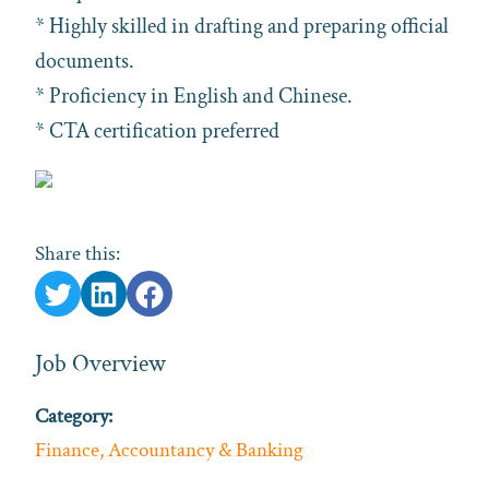
* Highly skilled in drafting and preparing official
documents.
* Proficiency in English and Chinese.
* CTA certification preferred
Share this:
Job Overview
Category:
Finance, Accountancy & Banking