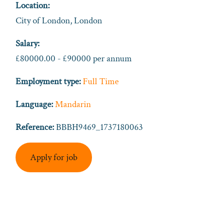
Location:
City of London, London
Salary:
£80000.00 - £90000 per annum
Employment type:
Full Time
Language:
Mandarin
Reference:
BBBH9469_1737180063
Apply for job