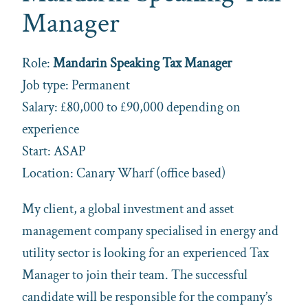
Manager
Role:
Mandarin Speaking Tax Manager
Job type: Permanent
Salary: £80,000 to £90,000 depending on
experience
Start: ASAP
Location: Canary Wharf (office based)
My client, a global investment and asset
management company specialised in energy and
utility sector is looking for an experienced Tax
Manager to join their team. The successful
candidate will be responsible for the company’s