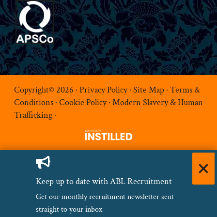
Copyright© 2026 ·
Privacy Policy
·
Site Map
·
Terms &
Conditions
·
Cookie Policy
·
Modern Slavery & Human
Trafficking
·
Keep up to date with ABL Recruitment
Get our monthly recruitment newsletter sent
straight to your inbox