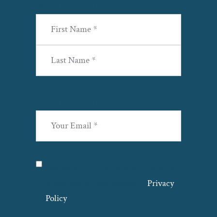
Name
(Required)
First
Last
Email
(Required)
Privacy
(Required)
I agree with the storage and handling
of my data by this website. –
Privacy
Policy
*