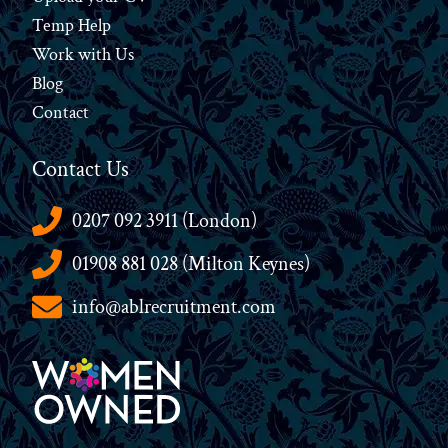
Temp Help
Work
with
Us
Blog
Contact
Contact Us
0207 092 3911 (London)
01908 881 028 (Milton Keynes)
info@ablrecruitment.com