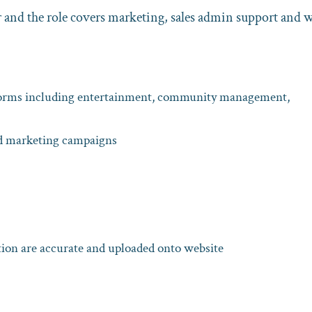
and the role covers marketing, sales admin support and 
tforms including entertainment, community management,
nd marketing campaigns
tion are accurate and uploaded onto website