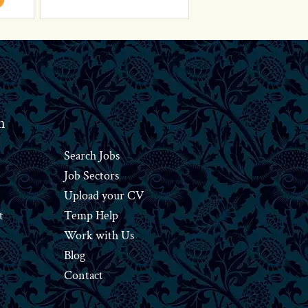
n
Search Jobs
Job Sectors
Upload your CV
t
Temp Help
Work
with
Us
Blog
Contact