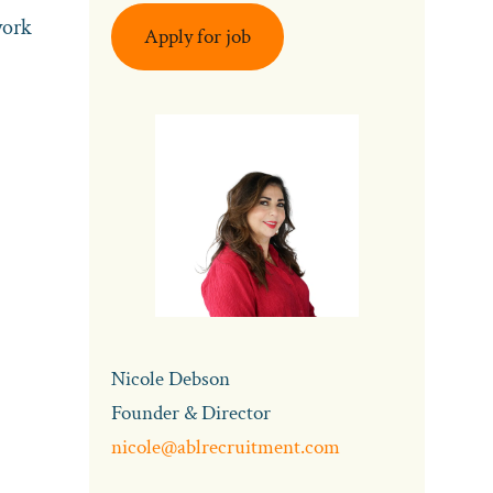
work
Apply for job
Nicole Debson
Founder & Director
nicole@ablrecruitment.com