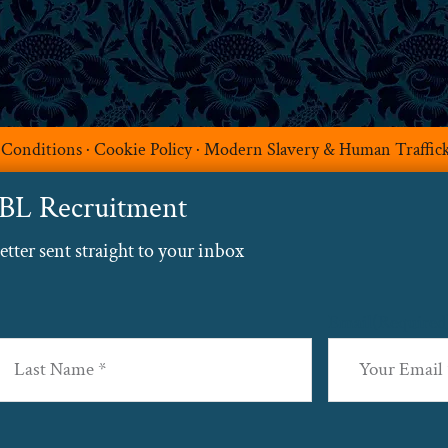
 Conditions
·
Cookie Policy
·
Modern Slavery & Human Traffic
ABL Recruitment
ter sent straight to your inbox
Email
(Required
st