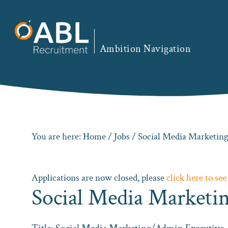
Skip
Skip
Skip
to
to
to
primary
main
footer
Ambition Navigation
navigation
content
You are here:
Home
/
Jobs
/ Social Media Marketi
Applications are now closed, please
click here to see
Social Media Market