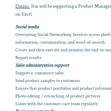
Duties:
You will be
supporting a Product Manager 
on Excel
Social media
Overseeing Social Networking Services across pla
information, customization, and word-of-mouth.
Create and then execute and monitor the end-to-e
Report results
Sales administration support
Support e-commerce sales
Send product samples to customers
Ensure that product portfolios and product informa
Photo editing / retouching of product pictures
Liaise with the customer care team regularly