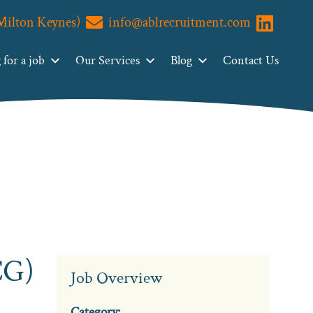
(Milton Keynes)
info@ablrecruitment.com
Visit us o
for a job
Our Services
Blog
Contact Us
CG)
Job Overview
Category: