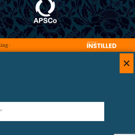
king
·
)