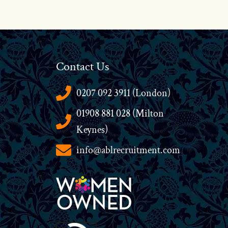
Contact Us
0207 092 3911 (London)
01908 881 028 (Milton
Keynes)
info@ablrecruitment.com