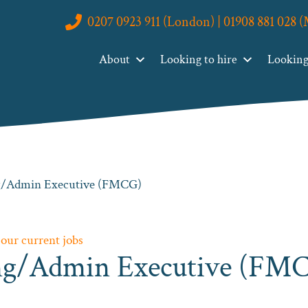
0207 0923 911 (London) | 01908 881 028 
About
Looking to hire
Looking 
ng/Admin Executive (FMCG)
 our current jobs
ing/Admin Executive (FM