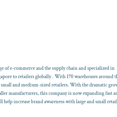
dge of e-commerce and the supply chain and specialized in
ore to retailers globally . With 170 warehouses around t
e small and medium-sized retailers. With the dramatic gro
ller manufacturers, this company is now expanding fast a
 help increase brand awareness with large and small retai