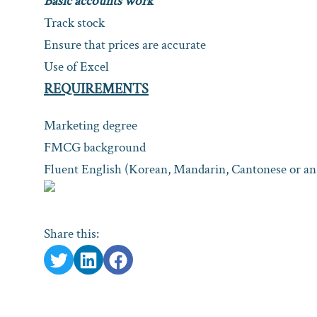
Basic accounts work
Track stock
Ensure that prices are accurate
Use of Excel
REQUIREMENTS
Marketing degree
FMCG background
Fluent English (Korean, Mandarin, Cantonese or an 
Share this: