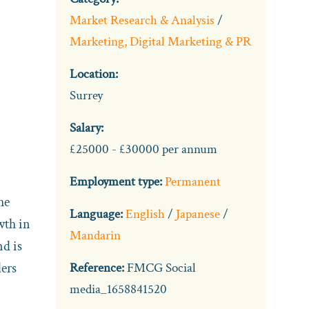
Market Research & Analysis
/
Marketing, Digital Marketing & PR
Location:
Surrey
Salary:
£25000 - £30000 per annum
Employment type:
Permanent
he
Language:
English
/
Japanese
/
wth in
Mandarin
nd is
lers
Reference:
FMCG Social
media_1658841520