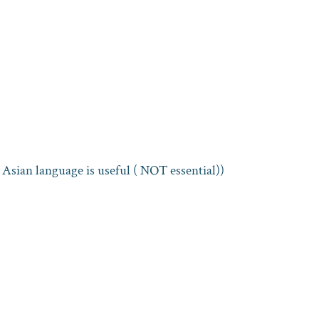
Asian language is useful ( NOT essential))