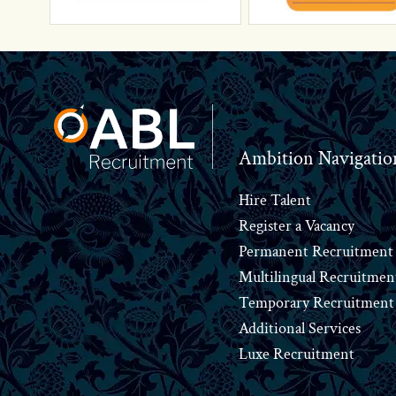
Footer
Ambition Navigatio
Hire Talent
Register a Vacancy
Permanent Recruitment
Multilingual Recruitmen
Temporary Recruitment
Additional Services
Luxe Recruitment