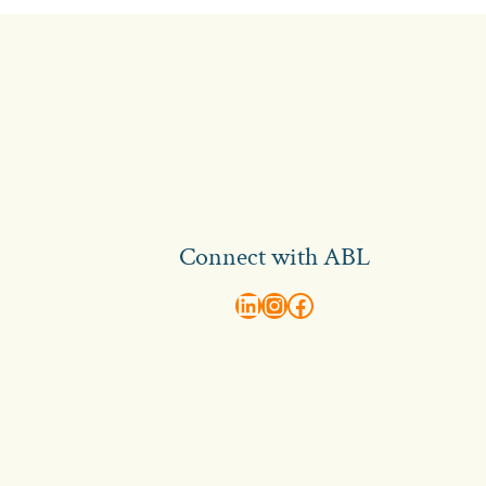
Connect with ABL
abl recruitment on linkedin
Instagram
Visit ABL Recruitment on Facebook