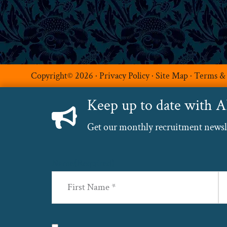
Copyright© 2026 ·
Privacy Policy
·
Site Map
·
Terms &
Keep up to date with 
Get our monthly recruitment newslet
Name
(Required)
First
La