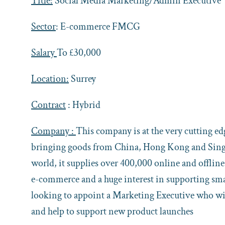
Title:
Social Media Marketing/Admin Executive
Sector
: E-commerce FMCG
Salary
To £30,000
Location:
Surrey
Contract
: Hybrid
Company :
This company is at the very cutting e
bringing goods from China, Hong Kong and Singap
world, it supplies over 400,000 online and offlin
e-commerce and a huge interest in supporting sma
looking to appoint a Marketing Executive who will
and help to support new product launches